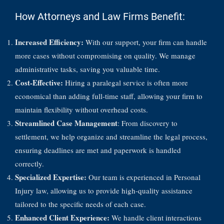
How Attorneys and Law Firms Benefit:
Increased Efficiency:
With our support, your firm can handle
more cases without compromising on quality. We manage
administrative tasks, saving you valuable time.
Cost-Effective:
Hiring a paralegal service is often more
economical than adding full-time staff, allowing your firm to
maintain flexibility without overhead costs.
Streamlined Case Management
: From discovery to
settlement, we help organize and streamline the legal process,
ensuring deadlines are met and paperwork is handled
correctly.
Specialized Expertise:
Our team is experienced in Personal
Injury law, allowing us to provide high-quality assistance
tailored to the specific needs of each case.
Enhanced Client Experience:
We handle client interactions