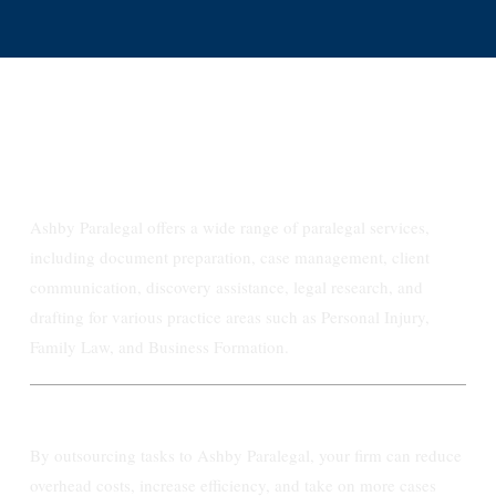
FAQs
What types of Paralegal services do you
provide for law firms?
Ashby Paralegal offers a wide range of paralegal services,
including document preparation, case management, client
communication, discovery assistance, legal research, and
drafting for various practice areas such as Personal Injury,
Family Law, and Business Formation.
How do your services benefit my law firm?
By outsourcing tasks to Ashby Paralegal, your firm can reduce
overhead costs, increase efficiency, and take on more cases