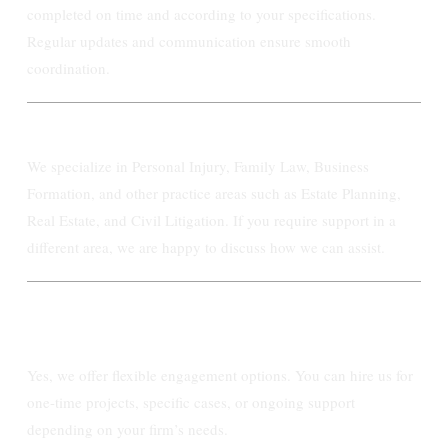
completed on time and according to your specifications.
Regular updates and communication ensure smooth
coordination.
What areas of law do you specialize in?
We specialize in Personal Injury, Family Law, Business
Formation, and other practice areas such as Estate Planning,
Real Estate, and Civil Litigation. If you require support in a
different area, we are happy to discuss how we can assist.
Can I hire Ashby Paralegal on a case-by-
case basis?
Yes, we offer flexible engagement options. You can hire us for
one-time projects, specific cases, or ongoing support
depending on your firm’s needs.