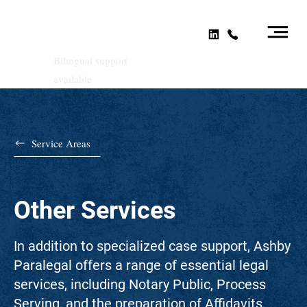
Bilingual support
available
Service Areas
Other Services
In addition to specialized case support, Ashby
Paralegal offers a range of essential legal
services, including Notary Public, Process
Serving, and the preparation of Affidavits,