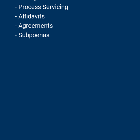
- Process Servicing
- Affidavits
- Agreements
- Subpoenas