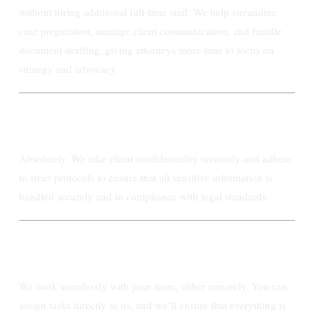
without hiring additional full-time staff. We help streamline
case preparation, manage client communication, and handle
document drafting, giving attorneys more time to focus on
strategy and advocacy.
Can Ashby Paralegal handle confidential
information securely?
Absolutely. We take client confidentiality seriously and adhere
to strict protocols to ensure that all sensitive information is
handled securely and in compliance with legal standards.
How does the workflow between Ashby
Paralegal and my firm operate?
We work seamlessly with your team, either remotely. You can
assign tasks directly to us, and we’ll ensure that everything is