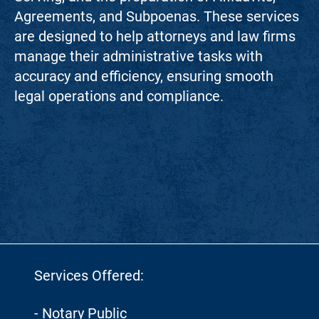
Agreements, and Subpoenas. These services
are designed to help attorneys and law firms
manage their administrative tasks with
accuracy and efficiency, ensuring smooth
legal operations and compliance.
Services Offered:
- Notary Public