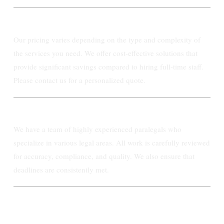
What is the cost of your paralegal services?
Our pricing varies depending on the type and complexity of
the services you need. We offer cost-effective solutions that
provide significant savings compared to hiring full-time staff.
Please contact us for a personalized quote.
How do you ensure the quality of your work?
We have a team of highly experienced paralegals who
specialize in various legal areas. All work is carefully reviewed
for accuracy, compliance, and quality. We also ensure that
deadlines are consistently met.
How quickly can Ashby Paralegal start
working with my firm?