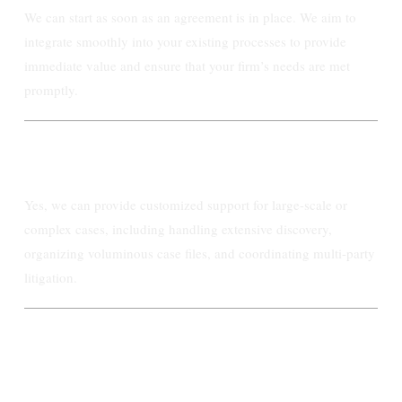
We can start as soon as an agreement is in place. We aim to
integrate smoothly into your existing processes to provide
immediate value and ensure that your firm’s needs are met
promptly.
Do you offer any specialized services for
large or complex cases?
Yes, we can provide customized support for large-scale or
complex cases, including handling extensive discovery,
organizing voluminous case files, and coordinating multi-party
litigation.
Talk to us TODAY!