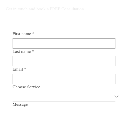
Get in touch and book a FREE Consultation
First name
*
Last name
*
Email
*
Choose Service
Message