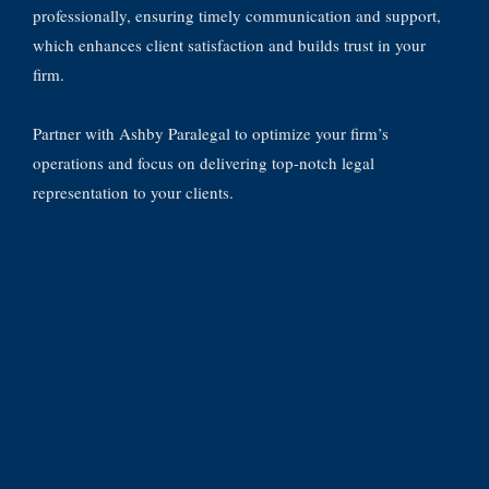
professionally, ensuring timely communication and support,
which enhances client satisfaction and builds trust in your
firm.
Partner with Ashby Paralegal to optimize your firm’s
operations and focus on delivering top-notch legal
representation to your clients.